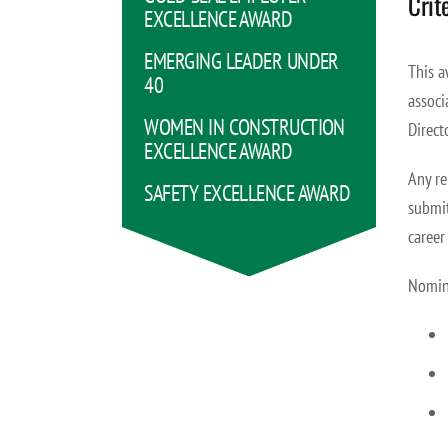
Crit
EXCELLENCE AWARD
EMERGING LEADER UNDER
This a
40
associ
WOMEN IN CONSTRUCTION
Direct
EXCELLENCE AWARD
Any re
SAFETY EXCELLENCE AWARD
submit
career
Nomina