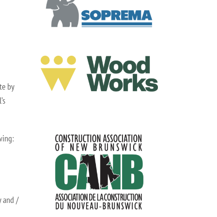
te by
’s
wing:
 and /