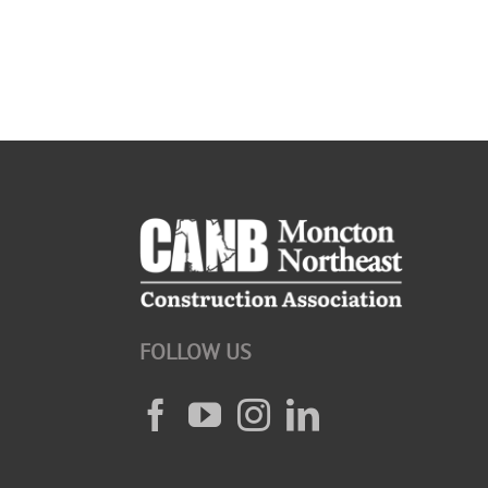
FOLLOW US