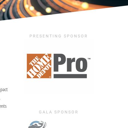
PRESENTING SPONSOR
mpact
ents
GALA SPONSOR