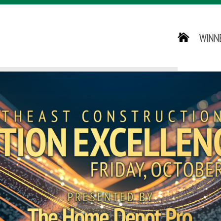
HOME
WINN