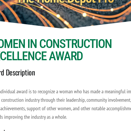
OMEN IN CONSTRUCTION
XCELLENCE AWARD
d Description
ndividual award is to recognize a woman who has made a meaningful i
 construction industry through their leadership, community involvement,
 achievements, support of other women, and other notable accomplishm
s improving the industry as a whole.