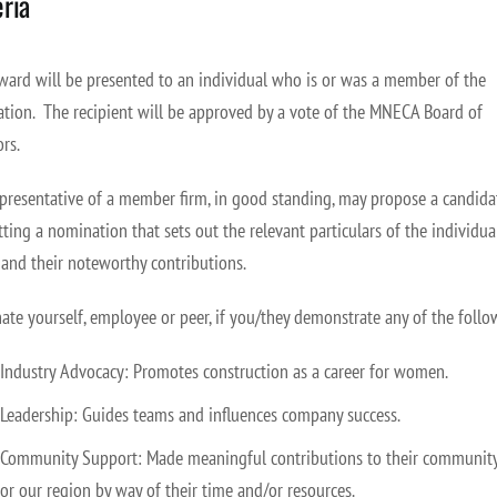
eria
ward will be presented to an individual who is or was a member of the
ation.
The recipient will be approved by a vote of the MNECA Board of
ors.
presentative of a member firm, in good standing, may propose a candida
ting a nomination that sets out the relevant particulars of the individual
 and their noteworthy contributions.
te yourself, employee or peer, if you/they demonstrate any of the follo
Industry Advocacy: Promotes construction as a career for women.
Leadership: Guides teams and influences company success.
Community Support: Made meaningful contributions to their community
or our region by way of their time and/or resources.