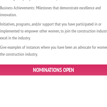
Business Achievements: Milestones that demonstrate excellence and
innovation.
Initiatives, programs, and/or support that you have participated in or
implemented to empower other women, to join the construction industr
excel in the industry.
Give examples of instances where you have been an advocate for wome
the construction industry.
NOMINATIONS OPEN