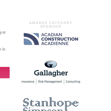
AWARDS CATEGORY
SPONSOR
y or
n in