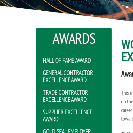
AWARDS
W
E
HALL OF FAME AWARD
Awar
GENERAL CONTRACTOR
EXCELLENCE AWARD
TRADE CONTRACTOR
This i
EXCELLENCE AWARD
on the
career
SUPPLIER EXCELLENCE
AWARD
toward
GOLD SEAL EMPLOYER