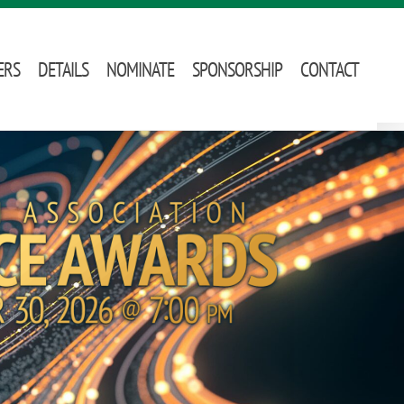
ERS
DETAILS
NOMINATE
SPONSORSHIP
CONTACT