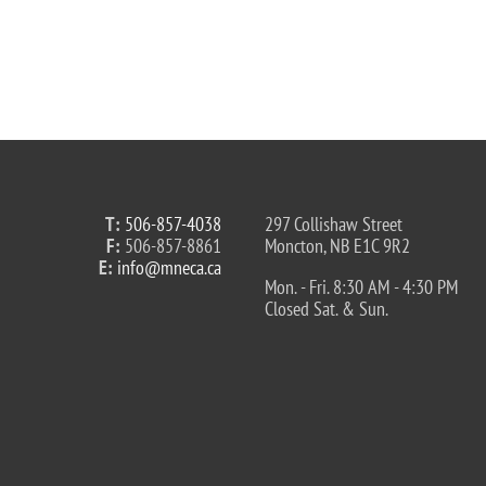
T:
506-857-4038
297 Collishaw Street
F:
506-857-8861
Moncton, NB E1C 9R2
E:
info@mneca.ca
Mon. - Fri. 8:30 AM - 4:30 PM
Closed Sat. & Sun.